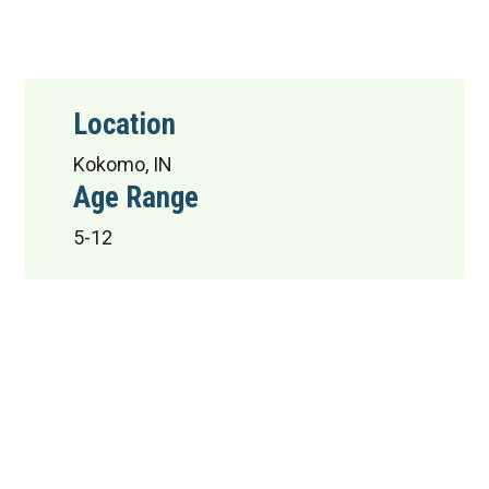
Location
Kokomo, IN
Age Range
5-12