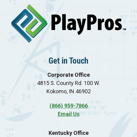
Get in Touch
Corporate Office
4815 S. County Rd. 100 W.
Kokomo, IN 46902
(866) 959-7866
Email Us
Kentucky Office