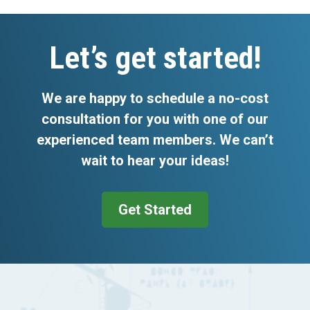
Footer
Let’s get started!
We are happy to schedule a no-cost
consultation for you with one of our
experienced team members. We can’t
wait to hear your ideas!
Get Started