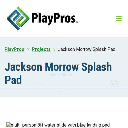
Skip
Skip
to
to
main
footer
content
PlayPros
Projects
Jackson Morrow Splash Pad
Jackson Morrow Splash
Pad