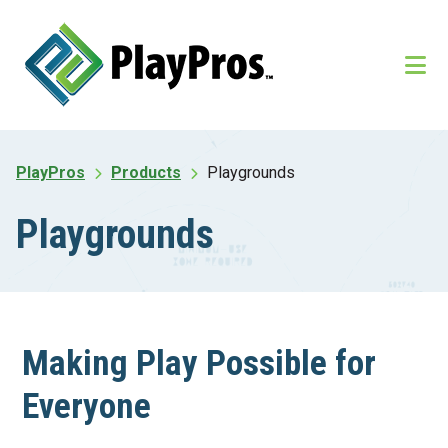
Skip
Skip
to
to
main
footer
content
PlayPros
Products
Playgrounds
Playgrounds
Making Play Possible for
Everyone