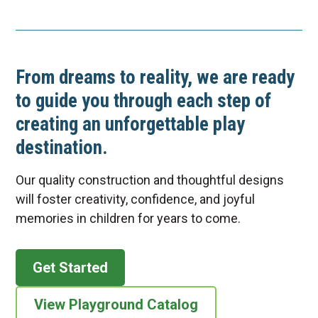
From dreams to reality, we are ready
to guide you through each step of
creating an unforgettable play
destination.
Our quality construction and thoughtful designs
will foster creativity, confidence, and joyful
memories in children for years to come.
Get Started
View Playground Catalog