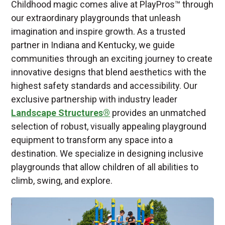
Childhood magic comes alive at PlayPros™ through
our extraordinary playgrounds that unleash
imagination and inspire growth. As a trusted
partner in Indiana and Kentucky, we guide
communities through an exciting journey to create
innovative designs that blend aesthetics with the
highest safety standards and accessibility. Our
exclusive partnership with industry leader
Landscape Structures®
provides an unmatched
selection of robust, visually appealing playground
equipment to transform any space into a
destination. We specialize in designing inclusive
playgrounds that allow children of all abilities to
climb, swing, and explore.