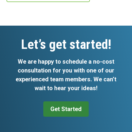
Footer
Let’s get started!
We are happy to schedule a no-cost
consultation for you with one of our
experienced team members. We can’t
wait to hear your ideas!
Get Started