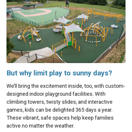
But why limit play to sunny days?
We’ll bring the excitement inside, too, with custom-
designed indoor playground facilities. With
climbing towers, twisty slides, and interactive
games, kids can be delighted 365 days a year.
These vibrant, safe spaces help keep families
active no matter the weather.