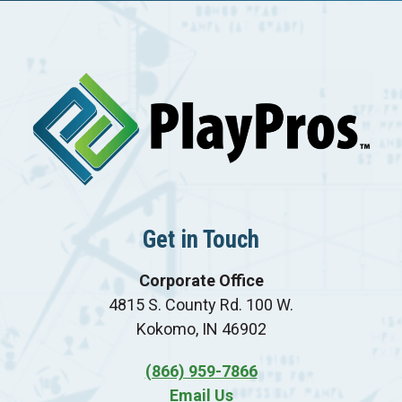
Get in Touch
Corporate Office
4815 S. County Rd. 100 W.
Kokomo, IN 46902
(866) 959-7866
Email Us