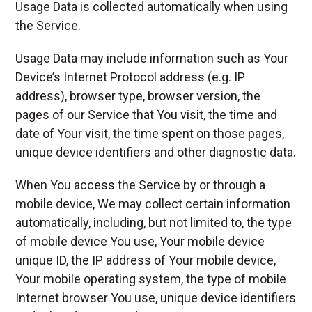
Usage Data is collected automatically when using
the Service.
Usage Data may include information such as Your
Device’s Internet Protocol address (e.g. IP
address), browser type, browser version, the
pages of our Service that You visit, the time and
date of Your visit, the time spent on those pages,
unique device identifiers and other diagnostic data.
When You access the Service by or through a
mobile device, We may collect certain information
automatically, including, but not limited to, the type
of mobile device You use, Your mobile device
unique ID, the IP address of Your mobile device,
Your mobile operating system, the type of mobile
Internet browser You use, unique device identifiers