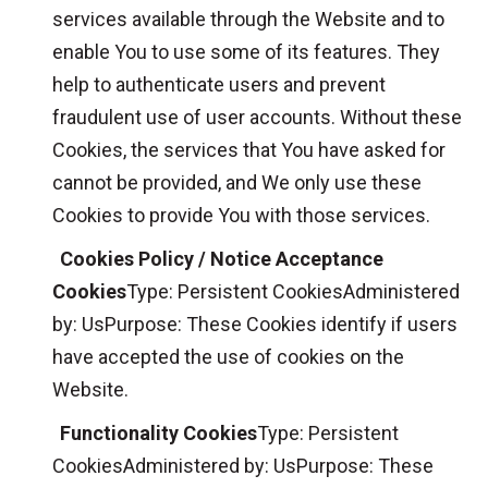
services available through the Website and to
enable You to use some of its features. They
help to authenticate users and prevent
fraudulent use of user accounts. Without these
Cookies, the services that You have asked for
cannot be provided, and We only use these
Cookies to provide You with those services.
Cookies Policy / Notice Acceptance
Cookies
Type: Persistent CookiesAdministered
by: UsPurpose: These Cookies identify if users
have accepted the use of cookies on the
Website.
Functionality Cookies
Type: Persistent
CookiesAdministered by: UsPurpose: These