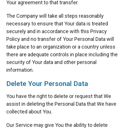
Your agreement to that transfer.
The Company will take all steps reasonably
necessary to ensure that Your data is treated
securely and in accordance with this Privacy
Policy and no transfer of Your Personal Data will
take place to an organization or a country unless
there are adequate controls in place including the
security of Your data and other personal
information.
Delete Your Personal Data
You have the right to delete or request that We
assist in deleting the Personal Data that We have
collected about You.
Our Service may give You the ability to delete