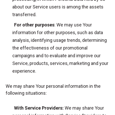
about our Service users is among the assets
transferred.
For other purposes
: We may use Your
information for other purposes, such as data
analysis, identifying usage trends, determining
the effectiveness of our promotional
campaigns and to evaluate and improve our
Service, products, services, marketing and your
experience.
We may share Your personal information in the
following situations:
With Service Providers:
We may share Your