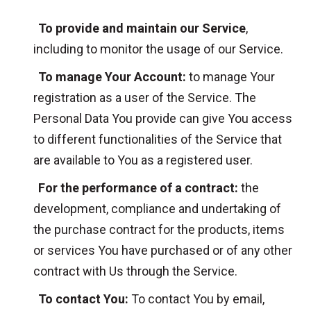
To provide and maintain our Service
,
including to monitor the usage of our Service.
To manage Your Account:
to manage Your
registration as a user of the Service. The
Personal Data You provide can give You access
to different functionalities of the Service that
are available to You as a registered user.
For the performance of a contract:
the
development, compliance and undertaking of
the purchase contract for the products, items
or services You have purchased or of any other
contract with Us through the Service.
To contact You:
To contact You by email,