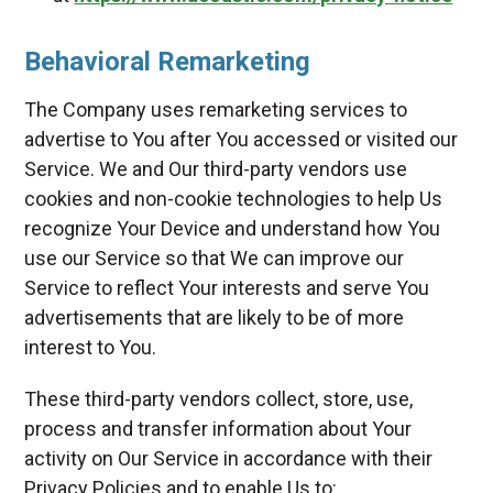
Behavioral Remarketing
The Company uses remarketing services to
advertise to You after You accessed or visited our
Service. We and Our third-party vendors use
cookies and non-cookie technologies to help Us
recognize Your Device and understand how You
use our Service so that We can improve our
Service to reflect Your interests and serve You
advertisements that are likely to be of more
interest to You.
These third-party vendors collect, store, use,
process and transfer information about Your
activity on Our Service in accordance with their
Privacy Policies and to enable Us to: