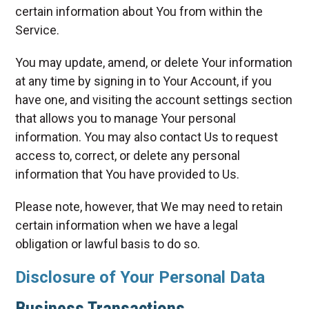
certain information about You from within the
Service.
You may update, amend, or delete Your information
at any time by signing in to Your Account, if you
have one, and visiting the account settings section
that allows you to manage Your personal
information. You may also contact Us to request
access to, correct, or delete any personal
information that You have provided to Us.
Please note, however, that We may need to retain
certain information when we have a legal
obligation or lawful basis to do so.
Disclosure of Your Personal Data