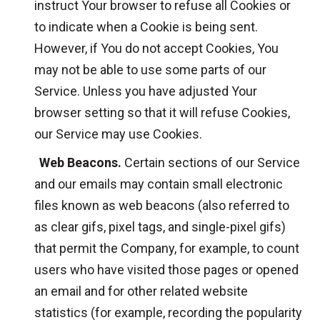
instruct Your browser to refuse all Cookies or
to indicate when a Cookie is being sent.
However, if You do not accept Cookies, You
may not be able to use some parts of our
Service. Unless you have adjusted Your
browser setting so that it will refuse Cookies,
our Service may use Cookies.
Web Beacons.
Certain sections of our Service
and our emails may contain small electronic
files known as web beacons (also referred to
as clear gifs, pixel tags, and single-pixel gifs)
that permit the Company, for example, to count
users who have visited those pages or opened
an email and for other related website
statistics (for example, recording the popularity