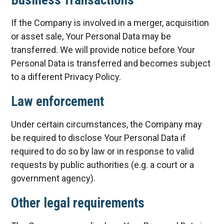
Business Transactions
If the Company is involved in a merger, acquisition
or asset sale, Your Personal Data may be
transferred. We will provide notice before Your
Personal Data is transferred and becomes subject
to a different Privacy Policy.
Law enforcement
Under certain circumstances, the Company may
be required to disclose Your Personal Data if
required to do so by law or in response to valid
requests by public authorities (e.g. a court or a
government agency).
Other legal requirements