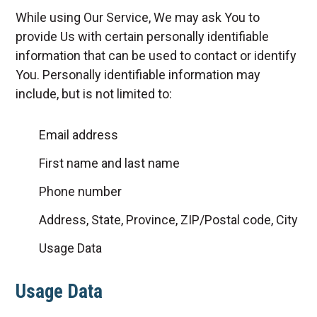
While using Our Service, We may ask You to
provide Us with certain personally identifiable
information that can be used to contact or identify
You. Personally identifiable information may
include, but is not limited to:
Email address
First name and last name
Phone number
Address, State, Province, ZIP/Postal code, City
Usage Data
Usage Data