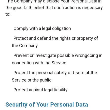
The Company may disclose Your Personal Data in
the good faith belief that such action is necessary
to:
Comply with a legal obligation
Protect and defend the rights or property of
the Company
Prevent or investigate possible wrongdoing in
connection with the Service
Protect the personal safety of Users of the
Service or the public
Protect against legal liability
Security of Your Personal Data