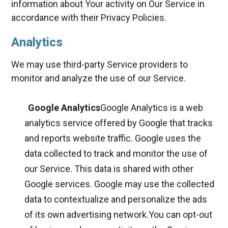
information about Your activity on Our Service in
accordance with their Privacy Policies.
Analytics
We may use third-party Service providers to
monitor and analyze the use of our Service.
Google Analytics
Google Analytics is a web
analytics service offered by Google that tracks
and reports website traffic. Google uses the
data collected to track and monitor the use of
our Service. This data is shared with other
Google services. Google may use the collected
data to contextualize and personalize the ads
of its own advertising network.You can opt-out