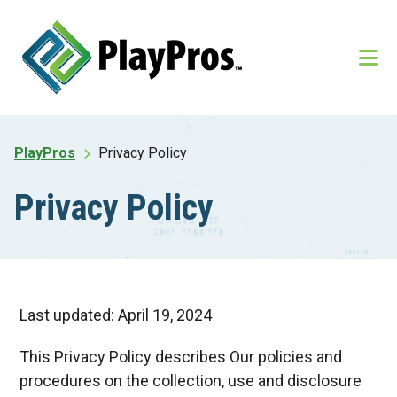
Skip
Skip
to
to
main
footer
content
PlayPros
Privacy Policy
Privacy Policy
Last updated: April 19, 2024
This Privacy Policy describes Our policies and
procedures on the collection, use and disclosure