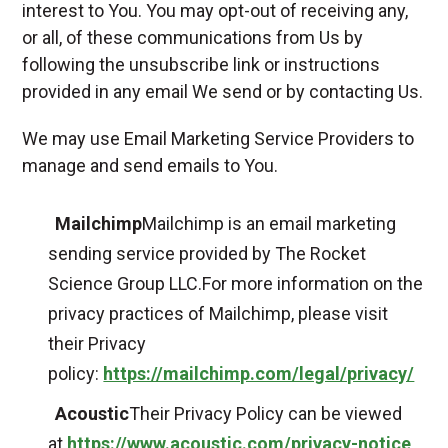
interest to You. You may opt-out of receiving any,
or all, of these communications from Us by
following the unsubscribe link or instructions
provided in any email We send or by contacting Us.
We may use Email Marketing Service Providers to
manage and send emails to You.
Mailchimp
Mailchimp is an email marketing
sending service provided by The Rocket
Science Group LLC.For more information on the
privacy practices of Mailchimp, please visit
their Privacy
policy:
https://mailchimp.com/legal/privacy/
Acoustic
Their Privacy Policy can be viewed
at
https://www.acoustic.com/privacy-notice