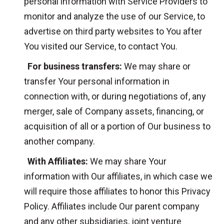
personal information with Service Providers to
monitor and analyze the use of our Service, to
advertise on third party websites to You after
You visited our Service, to contact You.
For business transfers:
We may share or
transfer Your personal information in
connection with, or during negotiations of, any
merger, sale of Company assets, financing, or
acquisition of all or a portion of Our business to
another company.
With Affiliates:
We may share Your
information with Our affiliates, in which case we
will require those affiliates to honor this Privacy
Policy. Affiliates include Our parent company
and any other subsidiaries, joint venture