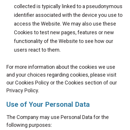
collected is typically linked to a pseudonymous
identifier associated with the device you use to
access the Website. We may also use these
Cookies to test new pages, features or new
functionality of the Website to see how our
users react to them.
For more information about the cookies we use
and your choices regarding cookies, please visit
our Cookies Policy or the Cookies section of our
Privacy Policy.
Use of Your Personal Data
The Company may use Personal Data for the
following purposes: