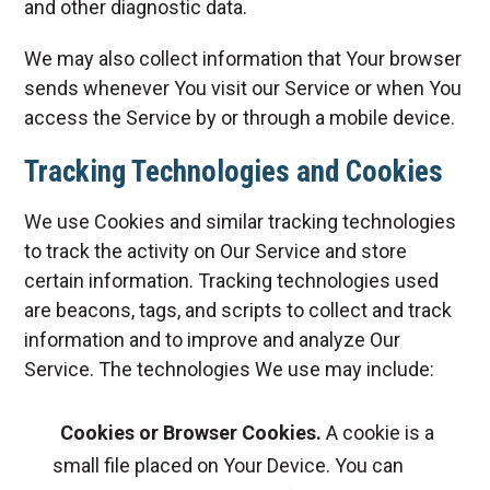
and other diagnostic data.
We may also collect information that Your browser
sends whenever You visit our Service or when You
access the Service by or through a mobile device.
Tracking Technologies and Cookies
We use Cookies and similar tracking technologies
to track the activity on Our Service and store
certain information. Tracking technologies used
are beacons, tags, and scripts to collect and track
information and to improve and analyze Our
Service. The technologies We use may include:
Cookies or Browser Cookies.
A cookie is a
small file placed on Your Device. You can