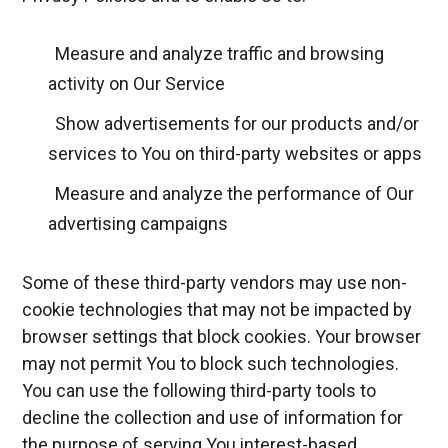
Measure and analyze traffic and browsing
activity on Our Service
Show advertisements for our products and/or
services to You on third-party websites or apps
Measure and analyze the performance of Our
advertising campaigns
Some of these third-party vendors may use non-
cookie technologies that may not be impacted by
browser settings that block cookies. Your browser
may not permit You to block such technologies.
You can use the following third-party tools to
decline the collection and use of information for
the purpose of serving You interest-based