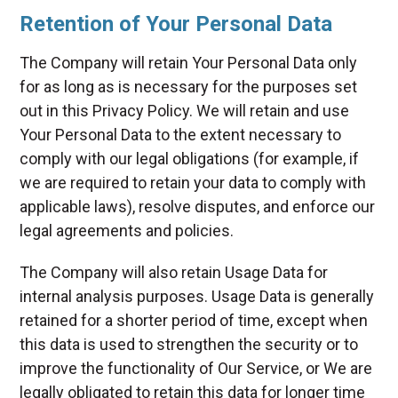
Retention of Your Personal Data
The Company will retain Your Personal Data only
for as long as is necessary for the purposes set
out in this Privacy Policy. We will retain and use
Your Personal Data to the extent necessary to
comply with our legal obligations (for example, if
we are required to retain your data to comply with
applicable laws), resolve disputes, and enforce our
legal agreements and policies.
The Company will also retain Usage Data for
internal analysis purposes. Usage Data is generally
retained for a shorter period of time, except when
this data is used to strengthen the security or to
improve the functionality of Our Service, or We are
legally obligated to retain this data for longer time