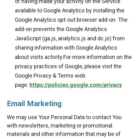
of having made your activity on the Service
available to Google Analytics by installing the
Google Analytics opt-out browser add-on. The
add-on prevents the Google Analytics
JavaScript (ga.js, analytics.js and dc.js) from
sharing information with Google Analytics
about visits activity.For more information on the
privacy practices of Google, please visit the
Google Privacy & Terms web
page:
https://policies.google.com/privacy
Email Marketing
We may use Your Personal Data to contact You
with newsletters, marketing or promotional
materials and other information that may be of