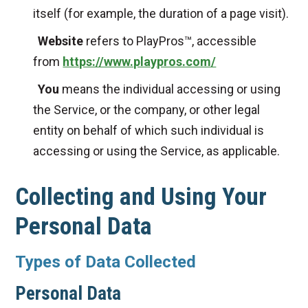
itself (for example, the duration of a page visit).
Website
refers to PlayPros™, accessible
from
https://www.playpros.com/
You
means the individual accessing or using
the Service, or the company, or other legal
entity on behalf of which such individual is
accessing or using the Service, as applicable.
Collecting and Using Your
Personal Data
Types of Data Collected
Personal Data