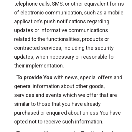
telephone calls, SMS, or other equivalent forms
of electronic communication, such as a mobile
application’s push notifications regarding
updates or informative communications
related to the functionalities, products or
contracted services, including the security
updates, when necessary or reasonable for
their implementation.
To provide You
with news, special offers and
general information about other goods,
services and events which we offer that are
similar to those that you have already
purchased or enquired about unless You have
opted not to receive such information.