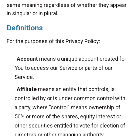
same meaning regardless of whether they appear
in singular or in plural.
Definitions
For the purposes of this Privacy Policy:
Account
means a unique account created for
You to access our Service or parts of our
Service.
Affiliate
means an entity that controls, is
controlled by or is under common control with
a party, where “control” means ownership of
50% or more of the shares, equity interest or
other securities entitled to vote for election of
directors or other managing authority.