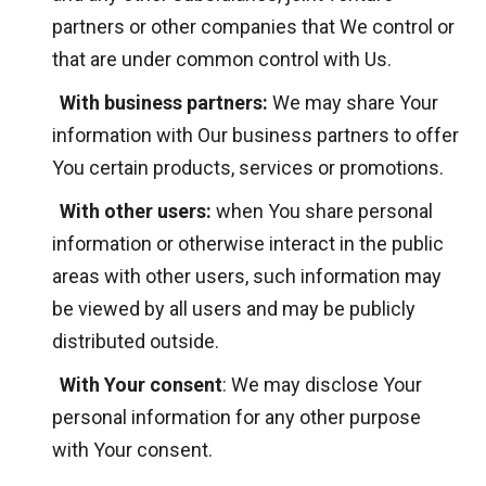
partners or other companies that We control or
that are under common control with Us.
With business partners:
We may share Your
information with Our business partners to offer
You certain products, services or promotions.
With other users:
when You share personal
information or otherwise interact in the public
areas with other users, such information may
be viewed by all users and may be publicly
distributed outside.
With Your consent
: We may disclose Your
personal information for any other purpose
with Your consent.