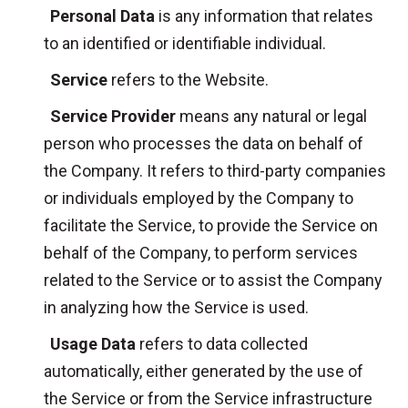
Personal Data
is any information that relates
to an identified or identifiable individual.
Service
refers to the Website.
Service Provider
means any natural or legal
person who processes the data on behalf of
the Company. It refers to third-party companies
or individuals employed by the Company to
facilitate the Service, to provide the Service on
behalf of the Company, to perform services
related to the Service or to assist the Company
in analyzing how the Service is used.
Usage Data
refers to data collected
automatically, either generated by the use of
the Service or from the Service infrastructure