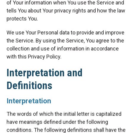
of Your information when You use the Service and
tells You about Your privacy rights and how the law
protects You.
We use Your Personal data to provide and improve
the Service. By using the Service, You agree to the
collection and use of information in accordance
with this Privacy Policy.
Interpretation and
Definitions
Interpretation
The words of which the initial letter is capitalized
have meanings defined under the following
conditions. The following definitions shall have the