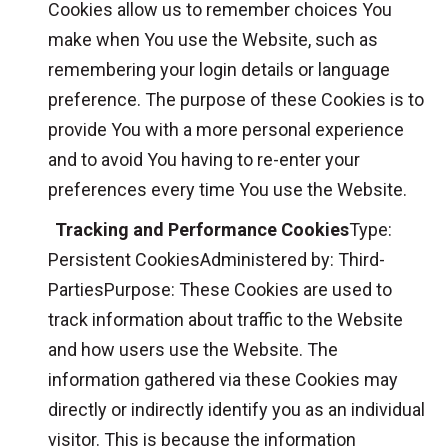
Cookies allow us to remember choices You
make when You use the Website, such as
remembering your login details or language
preference. The purpose of these Cookies is to
provide You with a more personal experience
and to avoid You having to re-enter your
preferences every time You use the Website.
Tracking and Performance Cookies
Type:
Persistent CookiesAdministered by: Third-
PartiesPurpose: These Cookies are used to
track information about traffic to the Website
and how users use the Website. The
information gathered via these Cookies may
directly or indirectly identify you as an individual
visitor. This is because the information