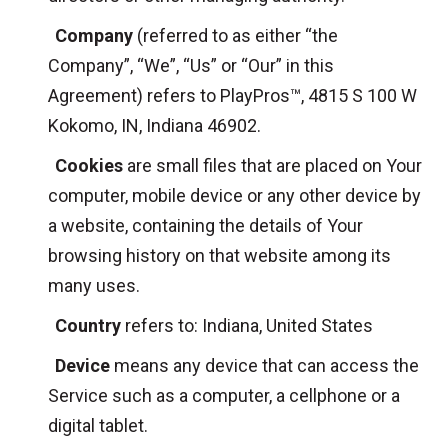
Company
(referred to as either “the
Company”, “We”, “Us” or “Our” in this
Agreement) refers to PlayPros™, 4815 S 100 W
Kokomo, IN, Indiana 46902.
Cookies
are small files that are placed on Your
computer, mobile device or any other device by
a website, containing the details of Your
browsing history on that website among its
many uses.
Country
refers to: Indiana, United States
Device
means any device that can access the
Service such as a computer, a cellphone or a
digital tablet.