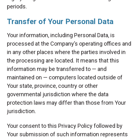
periods.
Transfer of Your Personal Data
Your information, including Personal Data, is
processed at the Company’s operating offices and
in any other places where the parties involved in
the processing are located. It means that this
information may be transferred to — and
maintained on — computers located outside of
Your state, province, country or other
governmental jurisdiction where the data
protection laws may differ than those from Your
jurisdiction.
Your consent to this Privacy Policy followed by
Your submission of such information represents