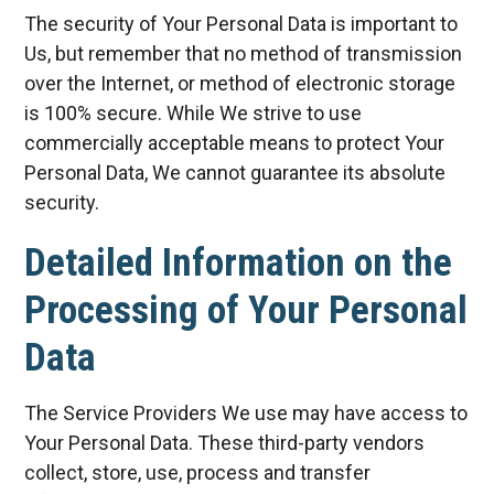
The security of Your Personal Data is important to
Us, but remember that no method of transmission
over the Internet, or method of electronic storage
is 100% secure. While We strive to use
commercially acceptable means to protect Your
Personal Data, We cannot guarantee its absolute
security.
Detailed Information on the
Processing of Your Personal
Data
The Service Providers We use may have access to
Your Personal Data. These third-party vendors
collect, store, use, process and transfer