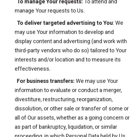
To manage Your requests:
To attend and
manage Your requests to Us.
To deliver targeted advertising to You
: We
may use Your information to develop and
display content and advertising (and work with
third-party vendors who do so) tailored to Your
interests and/or location and to measure its
effectiveness.
For business transfers:
We may use Your
information to evaluate or conduct a merger,
divestiture, restructuring, reorganization,
dissolution, or other sale or transfer of some or
all of Our assets, whether as a going concern or
as part of bankruptcy, liquidation, or similar
proceeding, in which Personal Data held by Us