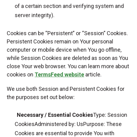
of a certain section and verifying system and
server integrity).
Cookies can be “Persistent” or “Session” Cookies.
Persistent Cookies remain on Your personal
computer or mobile device when You go offline,
while Session Cookies are deleted as soon as You
close Your web browser. You can learn more about
cookies on
TermsFeed website
article.
We use both Session and Persistent Cookies for
the purposes set out below:
Necessary / Essential Cookies
Type: Session
CookiesAdministered by: UsPurpose: These
Cookies are essential to provide You with